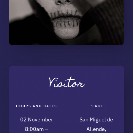
Visitor
HOURS AND DATES
PLACE
02 November
San Miguel de
8:00am –
Allende,