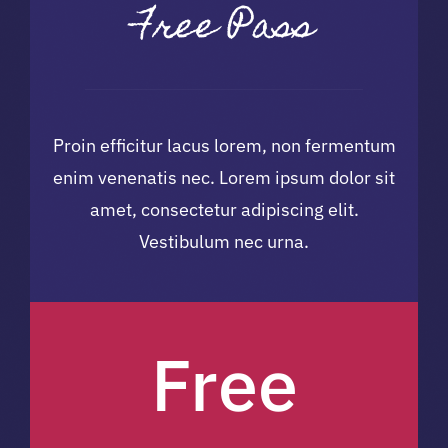
Free Pass
Volunteers
Sponsors
Proin efficitur lacus lorem, non fermentum
enim venenatis nec. Lorem ipsum dolor sit
amet, consectetur adipiscing elit.
Vestibulum nec urna.
Free