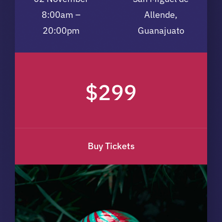
8:00am –
Allende,
20:00pm
Guanajuato
$299
Buy Tickets