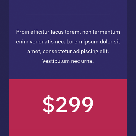
Proin efficitur lacus lorem, non fermentum
enim venenatis nec. Lorem ipsum dolor sit
amet, consectetur adipiscing elit.
Vestibulum nec urna.
$299