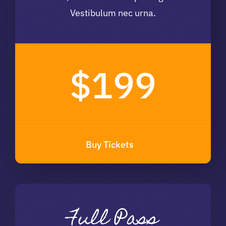
Vestibulum nec urna.
$199
Buy Tickets
Full Pass