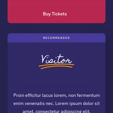
Buy Tickets
RECOMMENDED
Visitor
Proin efficitur lacus lorem, non fermentum
enim venenatis nec. Lorem ipsum dolor sit
amet, consectetur adipiscing elit.