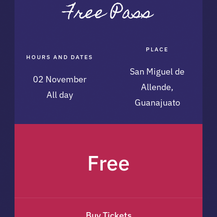
PLACE
HOURS AND DATES
San Miguel de
02 November
Allende,
All day
Guanajuato
Free
Buy Tickets