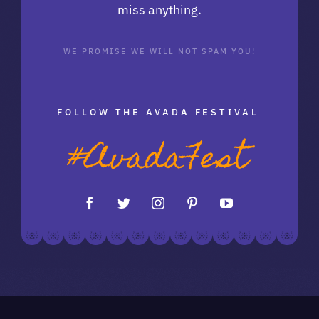
miss anything.
WE PROMISE WE WILL NOT SPAM YOU!
FOLLOW THE AVADA FESTIVAL