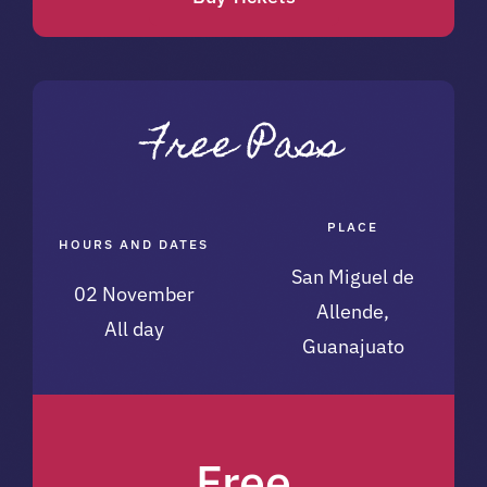
PLACE
HOURS AND DATES
San Miguel de
02 November
Allende,
All day
Guanajuato
Free