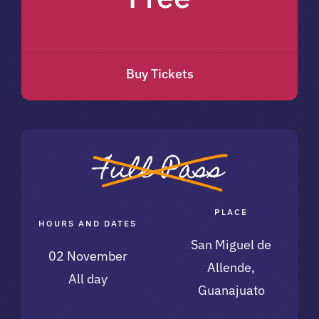
Buy Tickets
Full Pass
PLACE
HOURS AND DATES
San Miguel de
02 November
Allende,
All day
Guanajuato