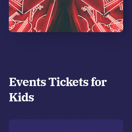
Events Tickets for
Kids