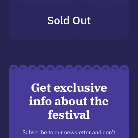
Sold Out
Get exclusive
info about the
festival
Subscribe to our newsletter and don’t