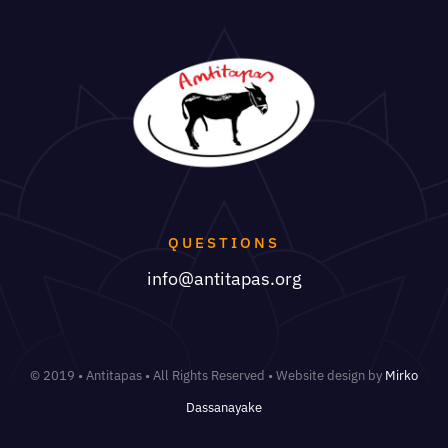
QUESTIONS
info@antitapas.org
© 2019 • Antitapas • All Rights Reserved • Website design by
Mirko
Dassanayake