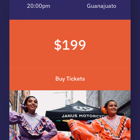
20:00pm
Guanajuato
$199
Buy Tickets