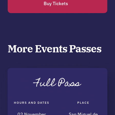
Buy Tickets
More Events Passes
Full Pass
HOURS AND DATES
PLACE
02 November
San Miguel de