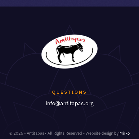
QUESTIONS
info@antitapas.org
© 2026 • Antitapas • All Rights Reserved • Website design by
Mirko